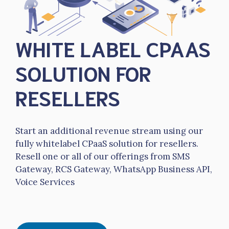
WHITE LABEL CPAAS
SOLUTION FOR
RESELLERS
Start an additional revenue stream using our
fully whitelabel CPaaS solution for resellers.
Resell one or all of our offerings from SMS
Gateway, RCS Gateway, WhatsApp Business API,
Voice Services