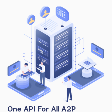
One API For All A2P