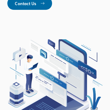
Contact Us