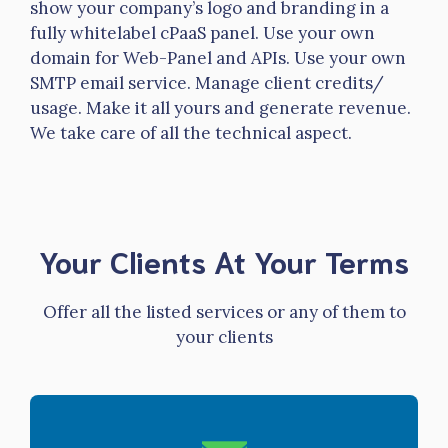
show your company’s logo and branding in a
fully whitelabel cPaaS panel. Use your own
domain for Web-Panel and APIs. Use your own
SMTP email service. Manage client credits/
usage. Make it all yours and generate revenue.
We take care of all the technical aspect.
Your Clients At Your Terms
Offer all the listed services or any of them to
your clients