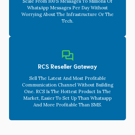
Scale From 100’s Messages To Millions Of
WhatsApp Messages Per Day Without
Worrying About The Infrastructure Or The
Tech.
RCS Reseller Gateway
Sell The Latest And Most Profitable
Communication Channel Without Building
One. RCS Is The Hottest Product In The
Market, Easier To Set Up Than Whatsapp
And More Profitable Than SMS.