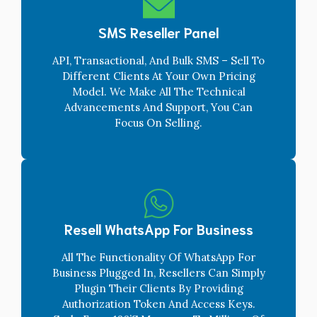
SMS Reseller Panel
API, Transactional, And Bulk SMS – Sell To
Different Clients At Your Own Pricing
Model. We Make All The Technical
Advancements And Support, You Can
Focus On Selling.
Resell WhatsApp For Business
All The Functionality Of WhatsApp For
Business Plugged In, Resellers Can Simply
Plugin Their Clients By Providing
Authorization Token And Access Keys.