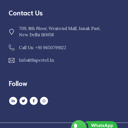
Contact Us
709, 8th Floor, Westend Mall, Janak Puri,
New Delhi 110058
Call Us:
+91 9650799122
Info@supertel.in
Follow