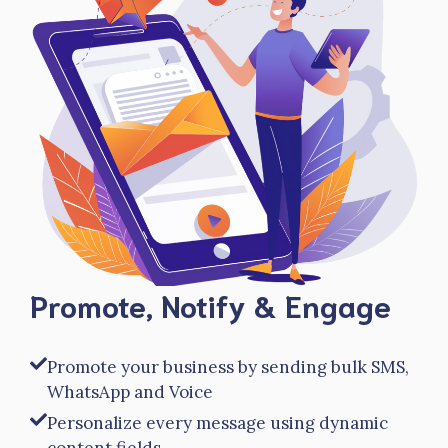
Promote, Notify & Engage
Promote your business by sending bulk SMS,
WhatsApp and Voice
Personalize every message using dynamic