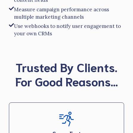
content fields
Measure campaign performance across
multiple marketing channels
Use webhooks to notify user engagement to
your own CRMs
Trusted By Clients.
For Good Reasons…