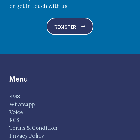
or get in touch with us
REGISTER
Menu
SMS
Whatsapp
Voice
RCS
Terms & Condition
Privacy Policy