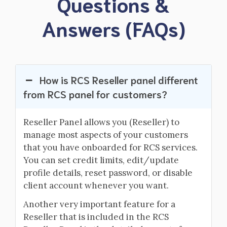
Questions &
Answers (FAQs)
How is RCS Reseller panel different
from RCS panel for customers?
Reseller Panel allows you (Reseller) to
manage most aspects of your customers
that you have onboarded for RCS services.
You can set credit limits, edit/update
profile details, reset password, or disable
client account whenever you want.
Another very important feature for a
Reseller that is included in the RCS