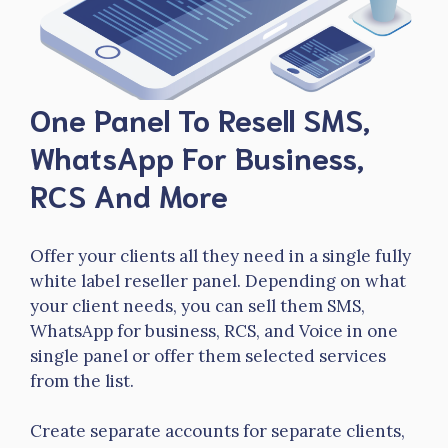
One Panel To Resell SMS,
WhatsApp For Business,
RCS And More
Offer your clients all they need in a single fully
white label reseller panel. Depending on what
your client needs, you can sell them SMS,
WhatsApp for business, RCS, and Voice in one
single panel or offer them selected services
from the list.
Create separate accounts for separate clients,