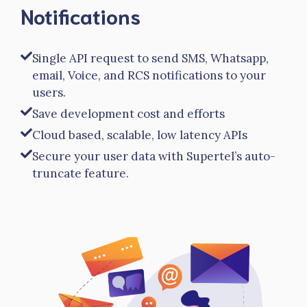
Notifications
Single API request to send SMS, Whatsapp,
email, Voice, and RCS notifications to your
users.
Save development cost and efforts
Cloud based, scalable, low latency APIs
Secure your user data with Supertel’s auto-
truncate feature.