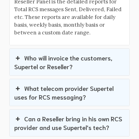
Reseller Panel is the detailed reports for
Total RCS messages Sent, Delivered, Failed
etc. These reports are available for daily
basis, weekly basis, monthly basis or
between a custom date range.
Who will invoice the customers,
Supertel or Reseller?
What telecom provider Supertel
uses for RCS messaging?
Can a Reseller bring in his own RCS
provider and use Supertel’s tech?