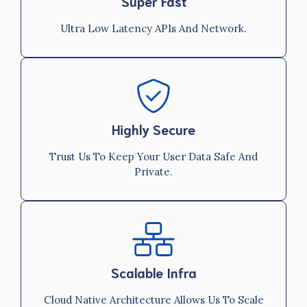
Super Fast
Ultra Low Latency APIs And Network.
Highly Secure
Trust Us To Keep Your User Data Safe And
Private.
Scalable Infra
Cloud Native Architecture Allows Us To Scale