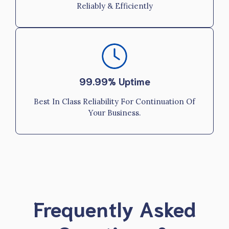
Reliably & Efficiently
99.99% Uptime
Best In Class Reliability For Continuation Of
Your Business.
Frequently Asked