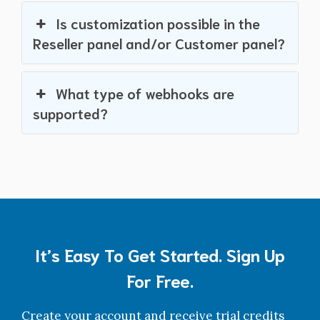
Is customization possible in the
Reseller panel and/or Customer panel?
What type of webhooks are
supported?
It’s Easy To Get Started. Sign Up
For Free.
Create your account and receive trial credits