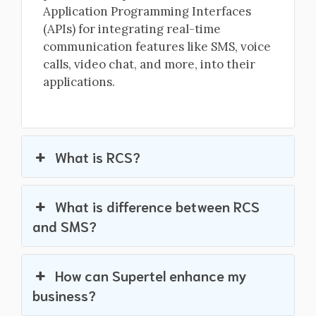
Application Programming Interfaces
(APIs) for integrating real-time
communication features like SMS, voice
calls, video chat, and more, into their
applications.
What is RCS?
What is difference between RCS
and SMS?
How can Supertel enhance my
business?