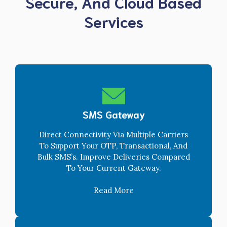
Secure, And Cloud Based
Services
SMS Gateway
Direct Connectivity Via Multiple Carriers
To Support Your OTP, Transactional, And
Bulk SMS’s. Improve Deliveries Compared
To Your Current Gateway.
Read More