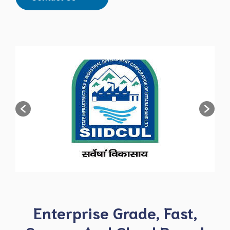
Enterprise Grade, Fast,