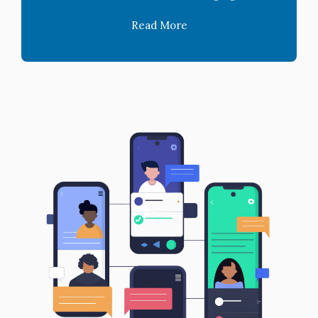
Read More