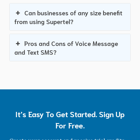
Can businesses of any size benefit
from using Supertel?
Pros and Cons of Voice Message
and Text SMS?
It’s Easy To Get Started. Sign Up
For Free.