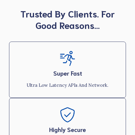
Trusted By Clients. For
Good Reasons…
Super Fast
Ultra Low Latency APIs And Network.
Highly Secure