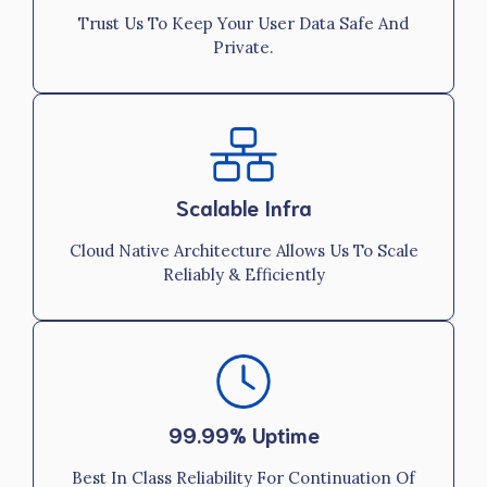
Trust Us To Keep Your User Data Safe And
Private.
Scalable Infra
Cloud Native Architecture Allows Us To Scale
Reliably & Efficiently
99.99% Uptime
Best In Class Reliability For Continuation Of