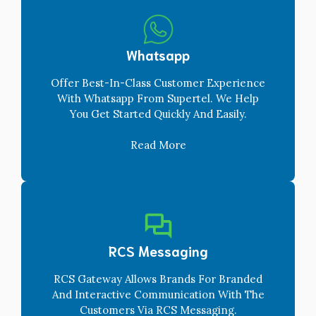
Whatsapp
Offer Best-In-Class Customer Experience
With Whatsapp From Supertel. We Help
You Get Started Quickly And Easily.
Read More
RCS Messaging
RCS Gateway Allows Brands For Branded
And Interactive Communication With The
Customers Via RCS Messaging.