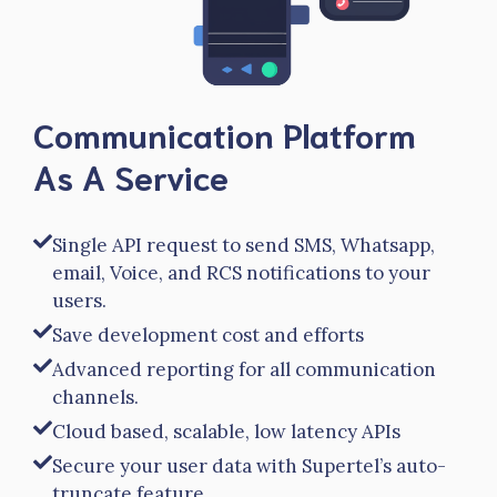
Communication Platform
As A Service
Single API request to send SMS, Whatsapp,
email, Voice, and RCS notifications to your
users.
Save development cost and efforts
Advanced reporting for all communication
channels.
Cloud based, scalable, low latency APIs
Secure your user data with Supertel’s auto-
truncate feature