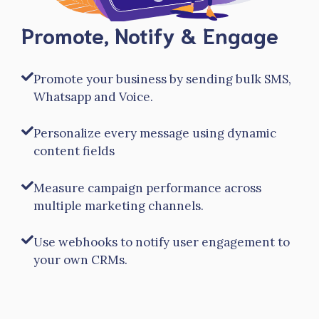
Promote, Notify & Engage
Promote your business by sending bulk SMS,
Whatsapp and Voice.
Personalize every message using dynamic
content fields
Measure campaign performance across
multiple marketing channels.
Use webhooks to notify user engagement to
your own CRMs.