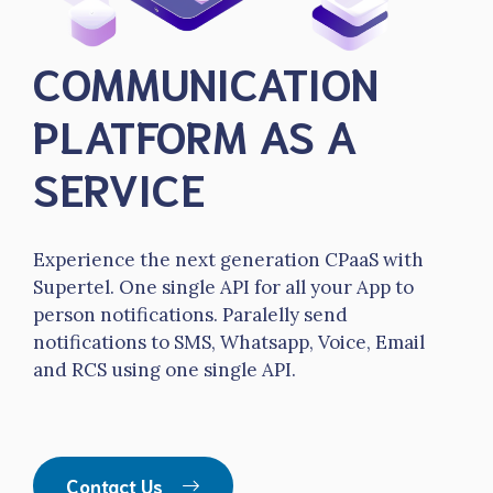
COMMUNICATION
PLATFORM AS A
SERVICE
Experience the next generation CPaaS with
Supertel. One single API for all your App to
person notifications. Paralelly send
notifications to SMS, Whatsapp, Voice, Email
and RCS using one single API.
Contact Us