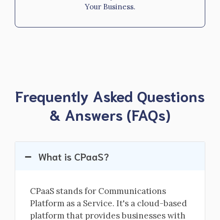
Your Business.
Frequently Asked Questions
& Answers (FAQs)
What is CPaaS?
CPaaS stands for Communications
Platform as a Service. It's a cloud-based
platform that provides businesses with