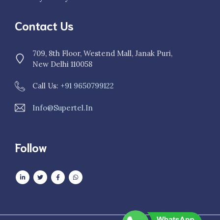
Contact Us
709, 8th Floor, Westend Mall, Janak Puri,
New Delhi 110058
Call Us:
+91 9650799122
Info@supertel.in
Follow