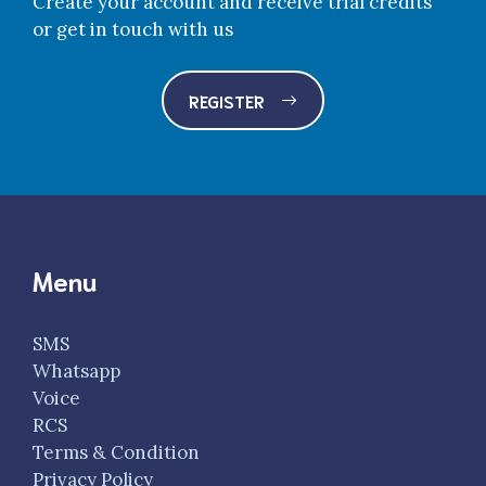
Create your account and receive trial credits
or get in touch with us
REGISTER
Menu
SMS
Whatsapp
Voice
RCS
Terms & Condition
Privacy Policy