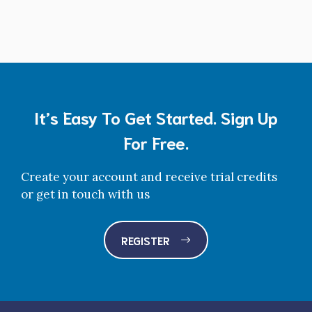
It’s Easy To Get Started. Sign Up
For Free.
Create your account and receive trial credits
or get in touch with us
REGISTER