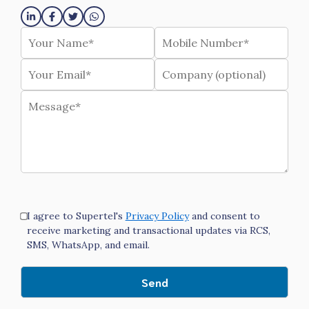
I agree to Supertel's
Privacy Policy
and consent to
receive marketing and transactional updates via RCS,
SMS, WhatsApp, and email.