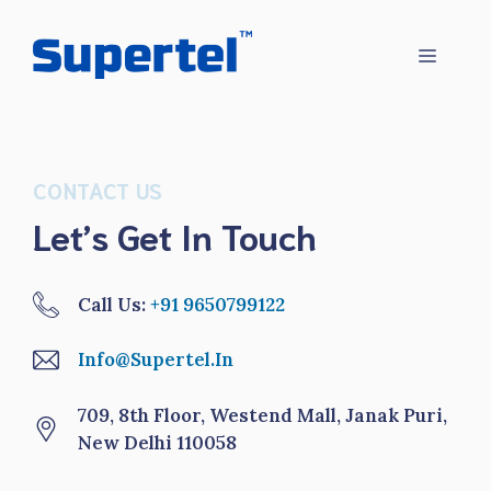
Skip
to
Menu
content
CONTACT US
Let’s Get In Touch
Call Us:
+91 9650799122
Info@supertel.in
709, 8th Floor, Westend Mall, Janak Puri,
New Delhi 110058