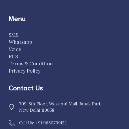
Menu
SMS
Whatsapp
Voice
RCS
Terms & Condition
Privacy Policy
Contact Us
709, 8th Floor, Westend Mall, Janak Puri,
New Delhi 110058
Call Us:
+91 9650799122